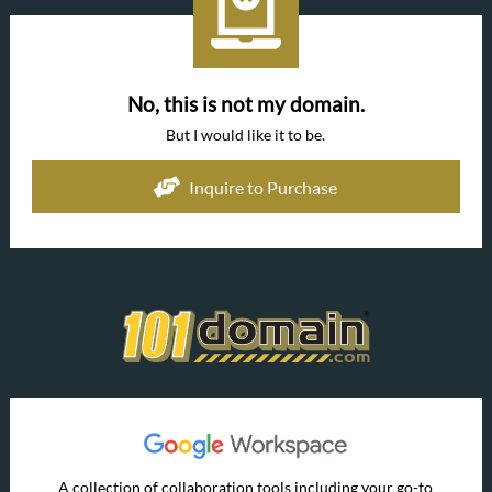
No, this is not my domain.
But I would like it to be.
Inquire to Purchase
A collection of collaboration tools including your go-to