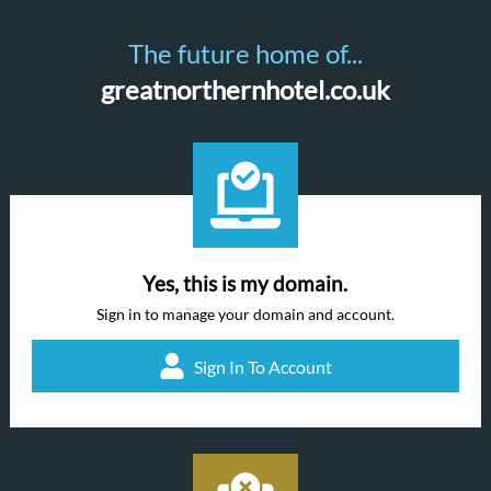
The future home of...
greatnorthernhotel.co.uk
Yes, this is my domain.
Sign in to manage your domain and account.
Sign In To Account