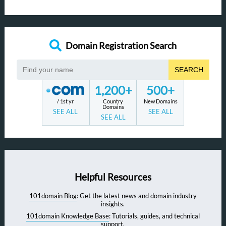
Domain Registration Search
SEARCH
1,200+
500+
/ 1st yr
Country
New Domains
Domains
SEE ALL
SEE ALL
SEE ALL
Helpful Resources
101domain Blog
: Get the latest news and domain industry
insights.
101domain Knowledge Base
: Tutorials, guides, and technical
support.