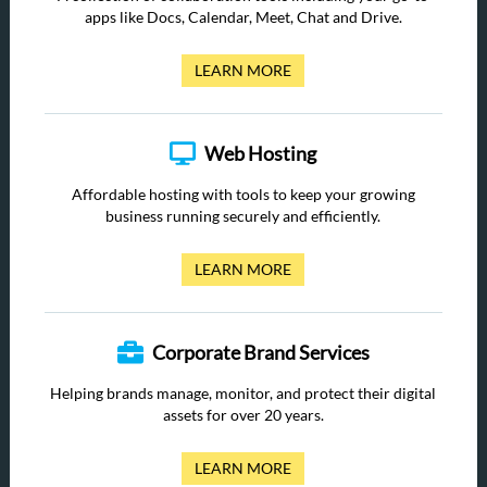
apps like Docs, Calendar, Meet, Chat and Drive.
LEARN MORE
Web Hosting
Affordable hosting with tools to keep your growing
business running securely and efficiently.
LEARN MORE
Corporate Brand Services
Helping brands manage, monitor, and protect their digital
assets for over 20 years.
LEARN MORE