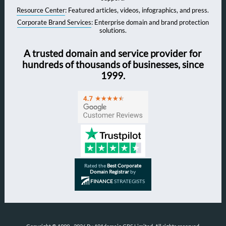
Resource Center
: Featured articles, videos, infographics, and press.
Corporate Brand Services
: Enterprise domain and brand protection
solutions.
A trusted domain and service provider for
hundreds of thousands of businesses, since
1999.
Rated the
Best Corporate
Domain Registrar
by
FINANCE
STRATEGISTS